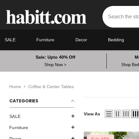
Skip To Content
SALE
Furniture
Decor
Bedding
Sale: Upto 40% Off
M
Shop Now >
Shop Bedd
Home
Coffee & Center Tables
CATEGORIES
View As
SALE
Furniture
Decor