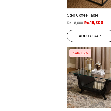
Step Coffee Table
Rs.15,300
Rs.18,000
ADD TO CART
Sale 15%