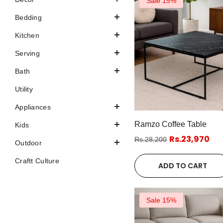
Sale 15%
Bedding
Kitchen
Serving
Bath
Utility
Appliances
Ramzo Coffee Table
Kids
Rs.23,970
Rs.28,200
Outdoor
Craftt Culture
ADD TO CART
Sale 15%