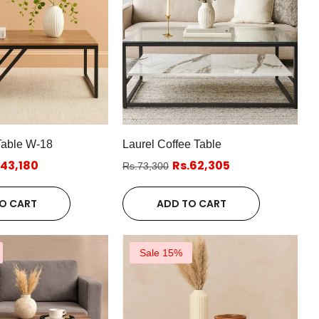
Table W-18
Laurel Coffee Table
.43,180
Rs.62,305
Rs.73,300
O CART
ADD TO CART
Sale 15%