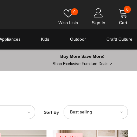
0
0
0
item
Wish Lists
Sign In
Cart
Appliances
Kids
Outdoor
Craftt Culture
Buy More Save More:
Shop Exclusive Furniture Deals >
Best selling
Sort By