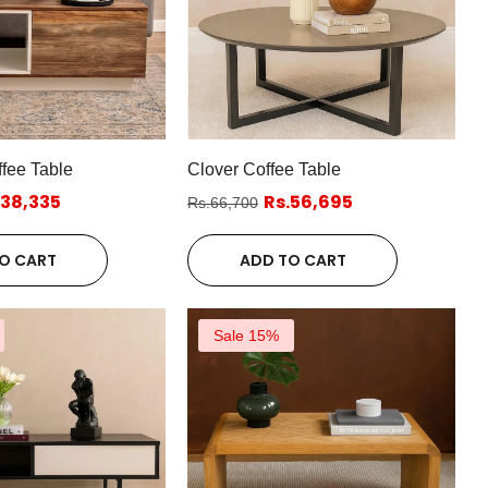
fee Table
Clover Coffee Table
.38,335
Rs.56,695
Rs.66,700
O CART
ADD TO CART
Sale 15%