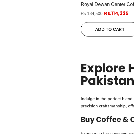
Royal Dewan Center Cof
Rs.114,325
Rs.134,500
ADD TO CART
Explore 
Pakista
Indulge in the perfect blend 
precision craftsmanship, off
Buy Coffee & 
Experience the convenience 