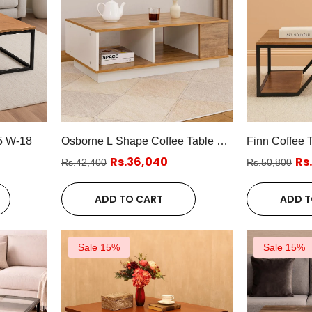
5 W-18
Osborne L Shape Coffee Table W-
Finn Coffee 
18
Rs.36,040
Rs
Rs.42,400
Rs.50,800
ADD TO CART
ADD T
Sale 15%
Sale 15%