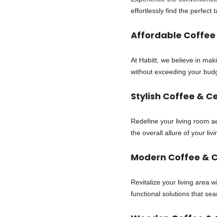
effortlessly find the perfec
Affordable Coffee
At Habitt, we believe in mak
without exceeding your budg
Stylish Coffee & C
Redefine your living room ae
the overall allure of your l
Modern Coffee & C
Revitalize your living area 
functional solutions that se