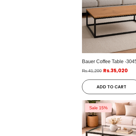
Bauer Coffee Table -304
Rs.35,020
Rs.41,200
ADD TO CART
Sale 15%