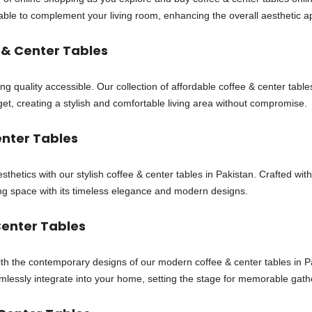
t table to complement your living room, enhancing the overall aesthetic a
 & Center Tables
ing quality accessible. Our collection of affordable coffee & center tab
et, creating a stylish and comfortable living area without compromise.
enter Tables
sthetics with our stylish coffee & center tables in Pakistan. Crafted wit
iving space with its timeless elegance and modern designs.
enter Tables
with the contemporary designs of our modern coffee & center tables in P
amlessly integrate into your home, setting the stage for memorable gath