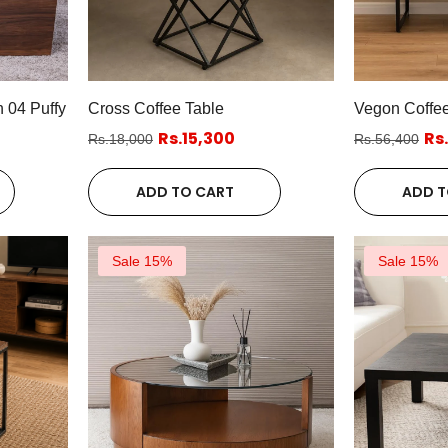
 04 Puffy
Cross Coffee Table
Vegon Coffee
Rs.15,300
Rs
Rs.18,000
Rs.56,400
ADD TO CART
ADD T
Sale 15%
Sale 15%