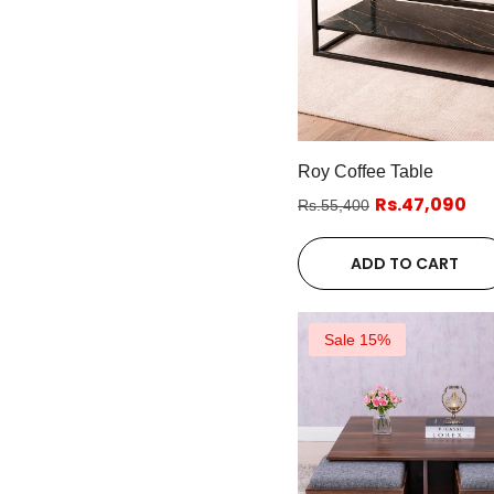
Roy Coffee Table
Rs.47,090
Rs.55,400
ADD TO CART
Sale 15%