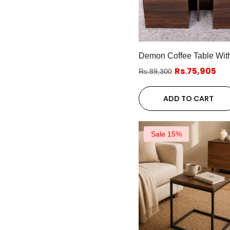
Demon Coffee Table With
Rs.75,905
Rs.89,300
ADD TO CART
Sale 15%