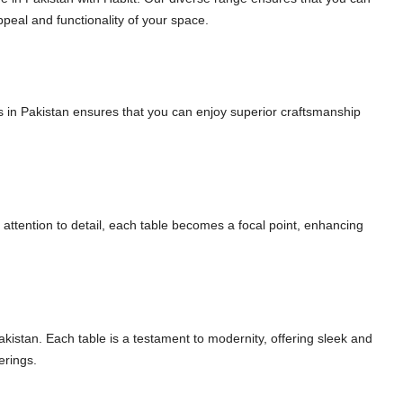
ppeal and functionality of your space.
les in Pakistan ensures that you can enjoy superior craftsmanship
h attention to detail, each table becomes a focal point, enhancing
akistan. Each table is a testament to modernity, offering sleek and
erings.