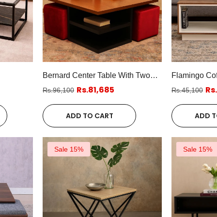
Bernard Center Table With Two
Flamingo Cof
Poufs
Rs.81,685
Rs
Rs.96,100
Rs.45,100
ADD TO CART
ADD T
Sale 15%
Sale 15%