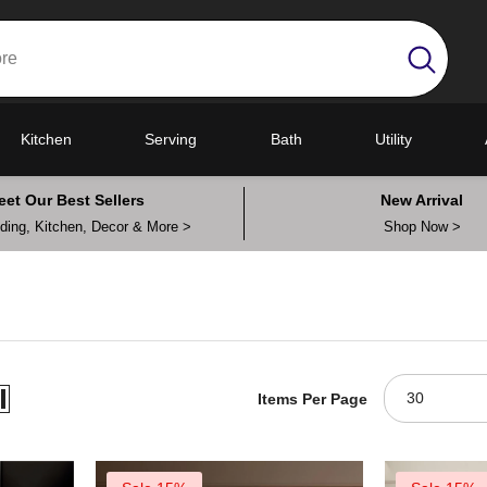
Kitchen
Serving
Bath
Utility
eet Our Best Sellers
New Arrival
ing, Kitchen, Decor & More >
Shop Now >
30
Items Per Page