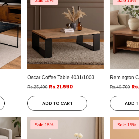
Sale 15%
Sale 15%
Oscar Coffee Table 4031/1003
Remington Co
Rs.21,590
Rs
Rs.25,400
Rs.40,700
ADD TO CART
ADD T
Sale 15%
Sale 15%