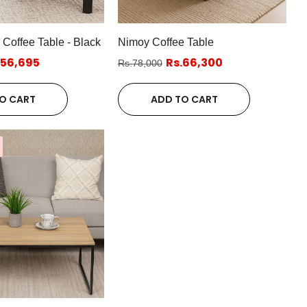
offee Table - Black
Nimoy Coffee Table
.56,695
Rs.66,300
Rs.78,000
O CART
ADD TO CART