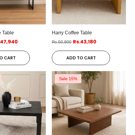
 Table
Harry Coffee Table
.47,940
Rs.43,180
Rs.50,800
O CART
ADD TO CART
Sale 15%