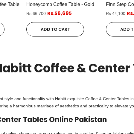
fee Table
Honeycomb Coffee Table - Gold
Finn Step Co
Rs.56,695
Rs
Rs.66,700
Rs.44,100
ADD TO CART
ADD T
Habitt Coffee & Center 
n
of style and functionality with Habitt exquisite Coffee & Center Tables i
ering a harmonious marriage of aesthetics and practicality to elevate yo
Center Tables Online Pakistan
of online shopping as you explore and buy coffee & center tables onlin