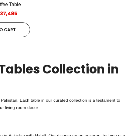
ffee Table
.37,485
O CART
Tables Collection in
n Pakistan. Each table in our curated collection is a testament to
ur living room décor.
e in Pakistan with Habitt. Our diverse range ensures that you can