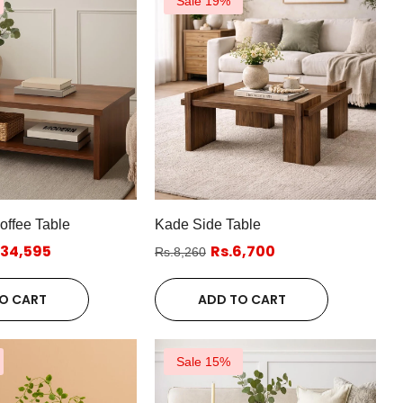
Sale 19%
ffee Table
Kade Side Table
.34,595
Rs.6,700
Rs.8,260
O CART
ADD TO CART
Sale 15%