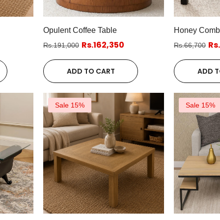
Opulent Coffee Table
Honey Comb C
Rs.162,350
Rs
Rs.191,000
Rs.66,700
ADD TO CART
ADD T
Sale 15%
Sale 15%