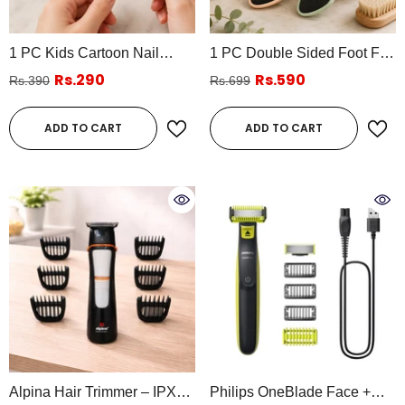
1 PC Kids Cartoon Nail
1 PC Double Sided Foot File
Clipper – Cute Animal
Callus Remover – Pedicure
Rs.290
Rs.590
Rs.390
Rs.699
Design Baby & Kids Safety
Heel Scrubber (Assorted
Nail Cutter (Assorted)
Colors)
ADD TO CART
ADD TO CART
Alpina Hair Trimmer – IPX5
Philips OneBlade Face +