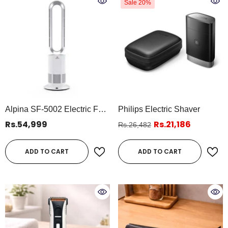
Sale 20%
Alpina SF-5002 Electric Fan
Philips Electric Shaver
& Heater 2-In-1 | Bladeless
Rs.54,999
Rs.21,186
Rs.26,482
Oscillating Fan Heater With
Remote & Timer
ADD TO CART
ADD TO CART