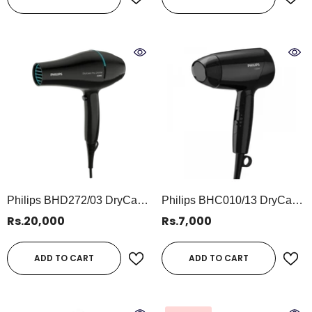
Philips BHD272/03 DryCare
Philips BHC010/13 DryCare
Pro Hair Dryer | 2100W Ionic
Essential Hair Dryer | 1200W
Rs.20,000
Rs.7,000
Professional Hairdryer For
Compact Hair Dryer For
Fast, Smooth Drying
Gentle Everyday Styling
ADD TO CART
ADD TO CART