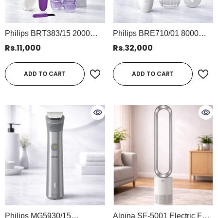
Philips BRT383/15 2000
Philips BRE710/01 8000
Series Bikini Trimmer | Wet
Series Wet & Dry Epilator |
Rs.11,000
Rs.32,000
& Dry Cordless Trimmer With
Powerful Hair Removal With
Rounded Edges
5 Accessories For Smooth
ADD TO CART
ADD TO CART
Skin
Philips MG5930/15
Alpina SF-5001 Electric Fan