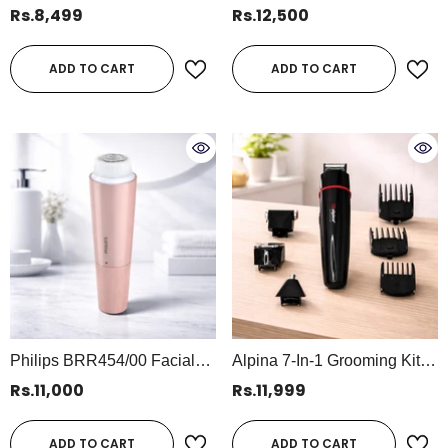
Waterproof Rechargeable
Body Trimmer QP2824/10 –
Rs.8,499
Rs.12,500
Beard & Hair Trimmer (SF-
Hybrid Shaving & Trimming
5038)
Tool
ADD TO CART
ADD TO CART
Philips BRR454/00 Facial
Alpina 7-In-1 Grooming Kit –
Hair Remover 5000 Series |
Rechargeable Trimmer Set,
Rs.11,000
Rs.11,999
Gentle Precision Hair
1 Hour Working Time,
Removal For Women
500mAh Battery (SF-5049)
ADD TO CART
ADD TO CART