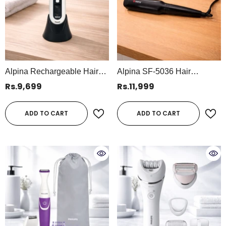
Alpina Rechargeable Hair
Alpina SF-5036 Hair
Clipper – Professional
Straightener – Professional
Rs.9,699
Rs.11,999
Cordless Hair Trimmer (SF-
55W Ceramic Styling Tool,
5046)
110–240V
ADD TO CART
ADD TO CART