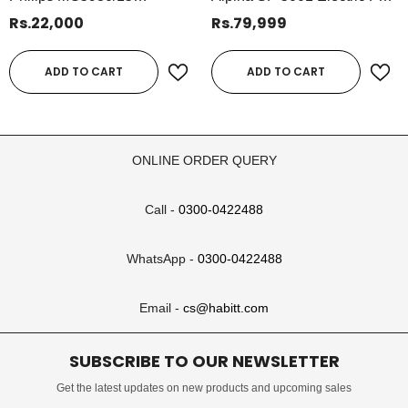
Multigroom Series 5000 All-
& Air Purifier | BLDC Motor,
Rs.22,000
Rs.79,999
In-One Trimmer | 11-Piece
10-Speed Digital Fan With
Wet & Dry Grooming Kit
Remote & Timer – 45W
ADD TO CART
ADD TO CART
ONLINE ORDER QUERY
Call -
0300-0422488
WhatsApp -
0300-0422488
Email -
cs@habitt.com
SUBSCRIBE TO OUR NEWSLETTER
Get the latest updates on new products and upcoming sales