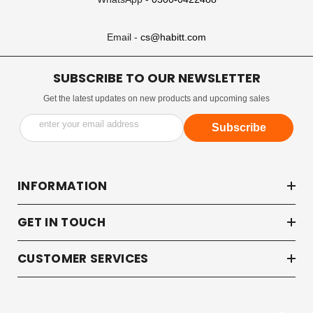
Email -
cs@habitt.com
SUBSCRIBE TO OUR NEWSLETTER
Get the latest updates on new products and upcoming sales
enter your email address
Subscribe
INFORMATION
GET IN TOUCH
CUSTOMER SERVICES