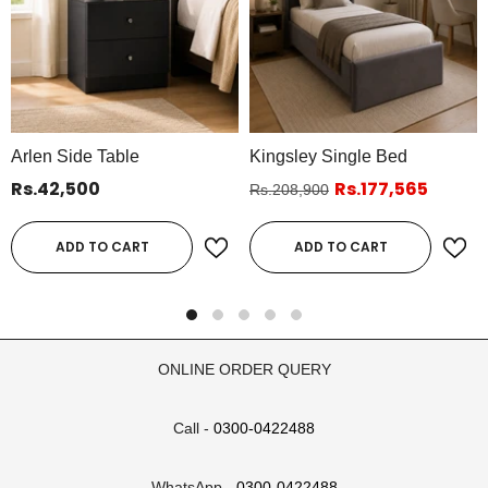
Arlen Side Table
Kingsley Single Bed
Rs.42,500
Rs.177,565
Rs.208,900
ADD TO CART
ADD TO CART
ONLINE ORDER QUERY
Call -
0300-0422488
WhatsApp -
0300-0422488