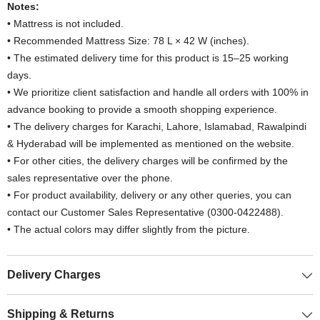
Notes:
• Mattress is not included.
• Recommended Mattress Size: 78 L × 42 W (inches).
• The estimated delivery time for this product is 15–25 working
days.
• We prioritize client satisfaction and handle all orders with 100% in
advance booking to provide a smooth shopping experience.
• The delivery charges for Karachi, Lahore, Islamabad, Rawalpindi
& Hyderabad will be implemented as mentioned on the website.
• For other cities, the delivery charges will be confirmed by the
sales representative over the phone.
• For product availability, delivery or any other queries, you can
contact our Customer Sales Representative (0300-0422488).
• The actual colors may differ slightly from the picture.
Delivery Charges
Shipping & Returns