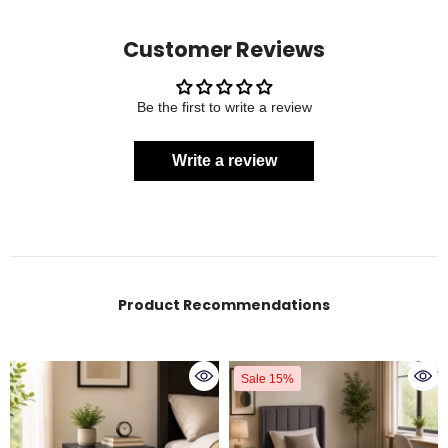
Customer Reviews
Be the first to write a review
Write a review
Product Recommendations
Sale 15%