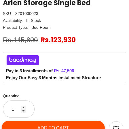
Arlen Storage Single Bed
SKU:
3201000023
Availability:
In Stock
Product Type:
Bed Room
Rs.123,930
Rs.145,800
Pay in 3 Installments of
Rs.
47,506
Enjoy Our Easy 3 Months Installment Structure
Quantity:
ADD TO CART