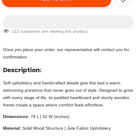
112 customers are viewing this product
Once you place your order, our representative will contact you for
confirmation.
Description:
Soft upholstery and handcrafted details give this bed a warm,
welcoming presence that never goes out of style. Designed to grow
with every stage of life, its padded headboard and sturdy wooden
frame create a space where comfort feels effortless.
Dimensions:
78 L | 42 W (inches)
Material:
Solid Wood Structure | Jute Fabric Upholstery