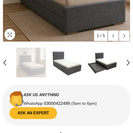
1
/
5
ASK US ANYTHING
WhatsApp
03000422488
(9am to 6pm)
ASK AN EXPERT