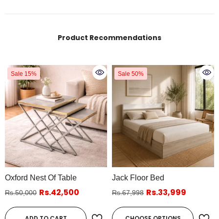
Product Recommendations
Sale 15%
Sale 50%
Oxford Nest Of Table
Jack Floor Bed
Rs.42,500
Rs.33,999
Rs.50,000
Rs.67,998
ADD TO CART
CHOOSE OPTIONS