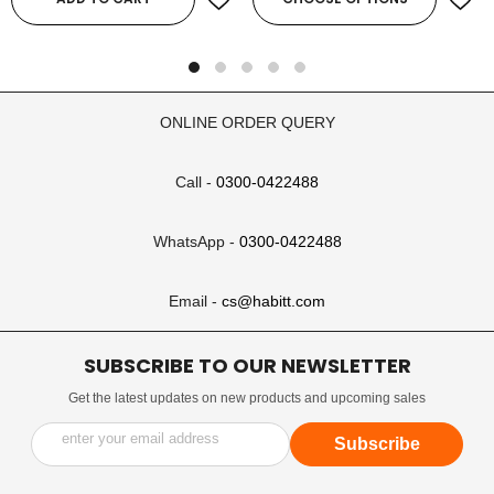
ONLINE ORDER QUERY
Call -
0300-0422488
WhatsApp -
0300-0422488
Email -
cs@habitt.com
SUBSCRIBE TO OUR NEWSLETTER
Get the latest updates on new products and upcoming sales
enter your email address
Subscribe