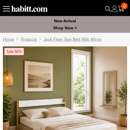
Skip To Content
0
0
ite
New Arrival
Shop Now >
Home
Products
Jack Floor Size Bed With Mirror
Sale 50%