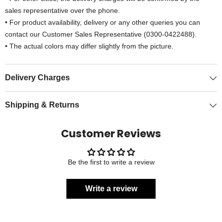
sales representative over the phone.
• For product availability, delivery or any other queries you can
contact our Customer Sales Representative (0300-0422488).
• The actual colors may differ slightly from the picture.
Delivery Charges
Shipping & Returns
Customer Reviews
Be the first to write a review
Write a review