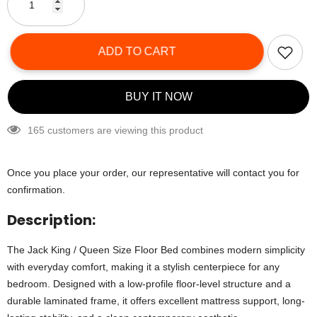
ADD TO CART
BUY IT NOW
165 customers are viewing this product
Once you place your order, our representative will contact you for
confirmation.
Description:
The Jack King / Queen Size Floor Bed combines modern simplicity
with everyday comfort, making it a stylish centerpiece for any
bedroom. Designed with a low-profile floor-level structure and a
durable laminated frame, it offers excellent mattress support, long-