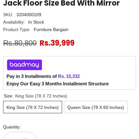
Jack Floor Size Bed With Mirror
SKU:
3204000109
Availability:
In Stock
Product Type:
Furniture Bargain
Rs.39,999
Rs.80,800
Pay in 3 Installments of
Rs.
15,332
Enjoy Our Easy 3 Months Installment Structure
Size:
King Size (78 X 72 Inches)
King Size (78 X 72 Inches)
Queen Size (78 X 60 Inches)
Quantity: