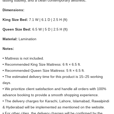
lasting stability, and a clean contemporary aesthetic.
Dimensions:
King Size Bed:
7.1 W | 6.1 D | 2.5 H (ft)
Queen Size Bed:
6.5 W | 5 D | 2.5 H (ft)
Material:
Lamination
Notes:
• Mattress is not included.
• Recommended King Size Mattress: 6 ft × 6.5 ft.
• Recommended Queen Size Mattress: 5 ft × 6.5 ft.
• The estimated delivery time for this product is 15–25 working
days.
• We prioritize client satisfaction and handle all orders with 100%
advance booking to provide a smooth shopping experience.
• The delivery charges for Karachi, Lahore, Islamabad, Rawalpindi
& Hyderabad will be implemented as mentioned on the website.
• For other cities, the delivery charges will be confirmed by the