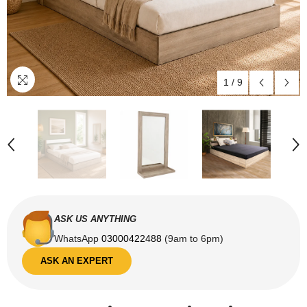
1
/
9
ASK US ANYTHING
WhatsApp
03000422488
(9am to 6pm)
ASK AN EXPERT