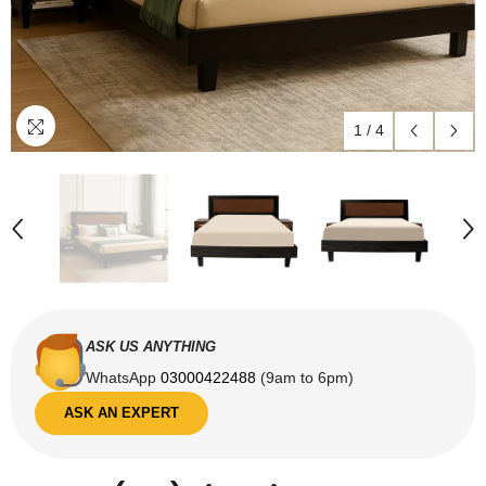
1
/
4
ASK US ANYTHING
WhatsApp
03000422488
(9am to 6pm)
ASK AN EXPERT