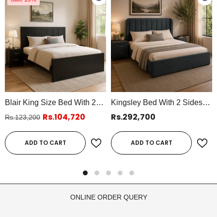
Blair King Size Bed With 2
Kingsley Bed With 2 Sides
Side Tables
Table
Rs.104,720
Rs.292,700
Rs.123,200
ADD TO CART
ADD TO CART
ONLINE ORDER QUERY