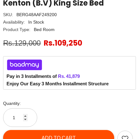
Kenton (B.V) King Size Bed
SKU:
BERG48AAF249200
Availability:
In Stock
Product Type:
Bed Room
Rs.109,250
Rs.129,000
Pay in 3 Installments of
Rs.
41,879
Enjoy Our Easy 3 Months Installment Structure
Quantity:
ADD TO CART