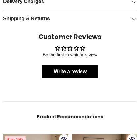
Delivery Charges
Shipping & Returns
Customer Reviews
Be the first to write a review
Write a review
Product Recommendations
Sale 15%