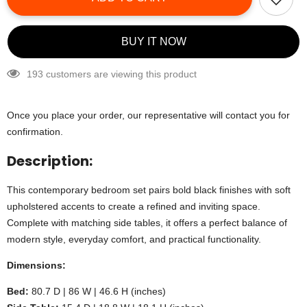
BUY IT NOW
193 customers are viewing this product
Once you place your order, our representative will contact you for
confirmation.
Description:
This contemporary bedroom set pairs bold black finishes with soft
upholstered accents to create a refined and inviting space.
Complete with matching side tables, it offers a perfect balance of
modern style, everyday comfort, and practical functionality.
Dimensions:
Bed:
80.7 D | 86 W | 46.6 H (inches)