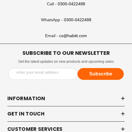
Call -
0300-0422488
WhatsApp -
0300-0422488
Email -
cs@habitt.com
SUBSCRIBE TO OUR NEWSLETTER
Get the latest updates on new products and upcoming sales
enter your email address
Subscribe
INFORMATION
GET IN TOUCH
CUSTOMER SERVICES