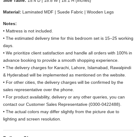
Side Table:
15.4 D | 18.8 W | 18.1 H (inches)
Material:
Laminated MDF | Suede Fabric | Wooden Legs
Notes:
• Mattress is not included.
• The estimated delivery time for this bedroom set is 15–25 working
days.
• We prioritize client satisfaction and handle all orders with 100% in
advance booking to provide a smooth shopping experience.
• The delivery charges for Karachi, Lahore, Islamabad, Rawalpindi
& Hyderabad will be implemented as mentioned on the website.
• For other cities, the delivery charges will be confirmed by the
sales representative over the phone.
• For product availability, delivery or any other queries, you can
contact our Customer Sales Representative (0300-0422488).
• The actual colors may differ slightly from the picture due to
lighting and screen resolution.