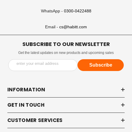
WhatsApp -
0300-0422488
Email -
cs@habitt.com
SUBSCRIBE TO OUR NEWSLETTER
Get the latest updates on new products and upcoming sales
enter your email address
Subscribe
INFORMATION
GET IN TOUCH
CUSTOMER SERVICES