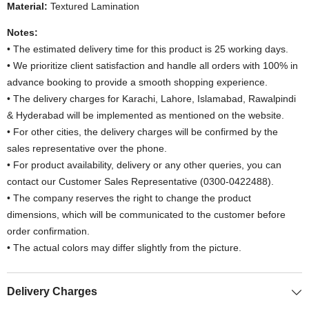
Material:
Textured Lamination
Notes:
• The estimated delivery time for this product is 25 working days.
• We prioritize client satisfaction and handle all orders with 100% in
advance booking to provide a smooth shopping experience.
• The delivery charges for Karachi, Lahore, Islamabad, Rawalpindi
& Hyderabad will be implemented as mentioned on the website.
• For other cities, the delivery charges will be confirmed by the
sales representative over the phone.
• For product availability, delivery or any other queries, you can
contact our Customer Sales Representative (0300-0422488).
• The company reserves the right to change the product
dimensions, which will be communicated to the customer before
order confirmation.
• The actual colors may differ slightly from the picture.
Delivery Charges