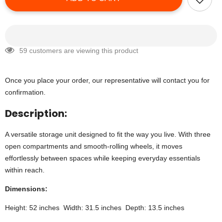
59 customers are viewing this product
Once you place your order, our representative will contact you for
confirmation.
Description:
A versatile storage unit designed to fit the way you live. With three
open compartments and smooth-rolling wheels, it moves
effortlessly between spaces while keeping everyday essentials
within reach.
Dimensions:
Height: 52 inches Width: 31.5 inches Depth: 13.5 inches