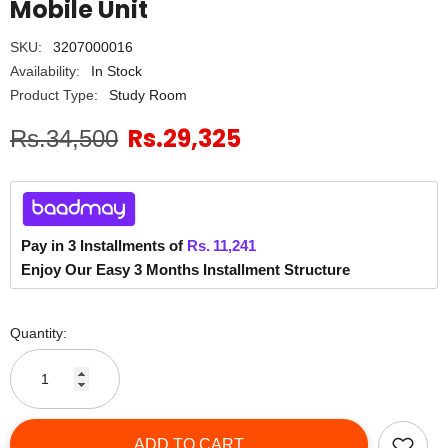
Mobile Unit
SKU:
3207000016
Availability:
In Stock
Product Type:
Study Room
Rs.29,325
Rs.34,500
Pay in 3 Installments of
Rs.
11,241
Enjoy Our Easy 3 Months Installment Structure
Quantity:
ADD TO CART