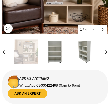
1
/
4
ASK US ANYTHING
WhatsApp
03000422488
(9am to 6pm)
ASK AN EXPERT