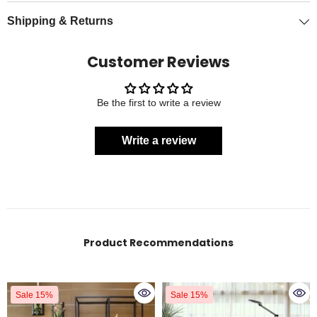
Shipping & Returns
Customer Reviews
Be the first to write a review
Write a review
Product Recommendations
Sale 15%
Sale 15%