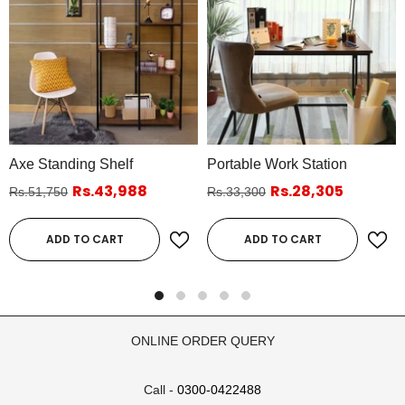
Axe Standing Shelf
Portable Work Station
Rs.43,988
Rs.28,305
Rs.51,750
Rs.33,300
ADD TO CART
ADD TO CART
ONLINE ORDER QUERY
Call -
0300-0422488