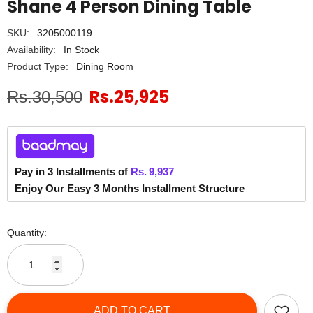
Shane 4 Person Dining Table
SKU:
3205000119
Availability:
In Stock
Product Type:
Dining Room
Rs.25,925
Rs.30,500
Pay in 3 Installments of
Rs.
9,937
Enjoy Our Easy 3 Months Installment Structure
Quantity:
ADD TO CART