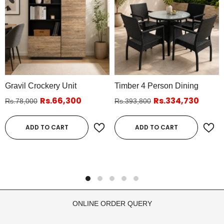
Gravil Crockery Unit
Timber 4 Person Dining
Rs.66,300
Rs.334,730
Rs.78,000
Rs.393,800
ADD TO CART
ADD TO CART
ONLINE ORDER QUERY