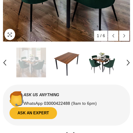
1
/
6
ASK US ANYTHING
WhatsApp
03000422488
(9am to 6pm)
ASK AN EXPERT