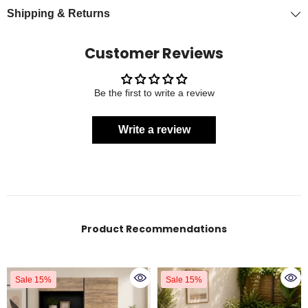
Shipping & Returns
Customer Reviews
Be the first to write a review
Write a review
Product Recommendations
Sale 15%
Sale 15%