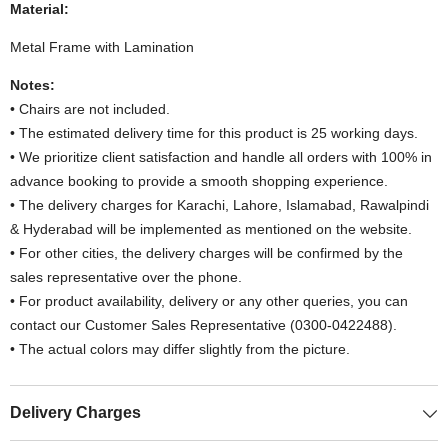
Material:
Metal Frame with Lamination
Notes:
• Chairs are not included.
• The estimated delivery time for this product is 25 working days.
• We prioritize client satisfaction and handle all orders with 100% in
advance booking to provide a smooth shopping experience.
• The delivery charges for Karachi, Lahore, Islamabad, Rawalpindi
& Hyderabad will be implemented as mentioned on the website.
• For other cities, the delivery charges will be confirmed by the
sales representative over the phone.
• For product availability, delivery or any other queries, you can
contact our Customer Sales Representative (0300-0422488).
• The actual colors may differ slightly from the picture.
Delivery Charges