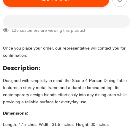
125 customers are viewing this product
Once you place your order, our representative will contact you for
confirmation.
Description:
Designed with simplicity in mind, the Shane 4-Person Dining Table
features a sturdy metal frame and a durable laminated top. Its
contemporary design blends effortlessly into any dining area while
providing a reliable surface for everyday use
Dimensions:
Length: 47 inches Width: 31.5 inches Height: 30 inches