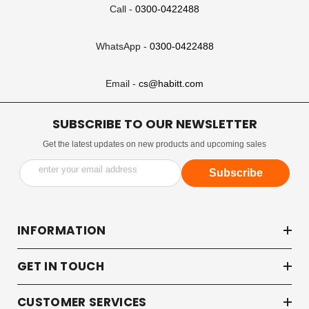
Call -
0300-0422488
WhatsApp -
0300-0422488
Email -
cs@habitt.com
SUBSCRIBE TO OUR NEWSLETTER
Get the latest updates on new products and upcoming sales
enter your email address
Subscribe
INFORMATION
GET IN TOUCH
CUSTOMER SERVICES